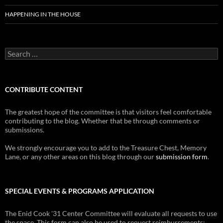
HAPPENING IN THE HOUSE
Search
for:
CONTRIBUTE CONTENT
The greatest hope of the committee is that visitors feel comfortable
contributing to the blog. Whether that be through comments or
submissions.
We strongly encourage you to add to the Treasure Chest, Memory
Lane, or any other areas on this blog through our
submission form
.
SPECIAL EVENTS & PROGRAMS APPLICATION
The Enid Cook '31 Center Committee will evaluate all requests to use
the space. This form can also be used to request reimbursements: