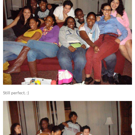
Still perfect. :)