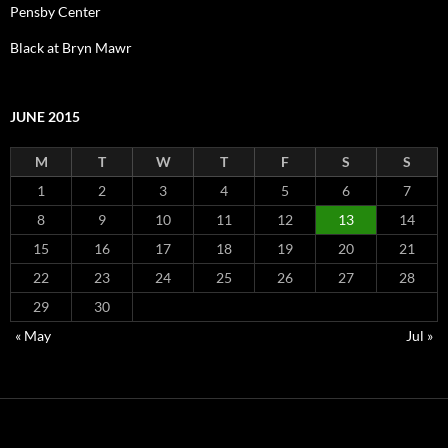
Pensby Center
Black at Bryn Mawr
JUNE 2015
M
T
W
T
F
S
S
1
2
3
4
5
6
7
8
9
10
11
12
13
14
15
16
17
18
19
20
21
22
23
24
25
26
27
28
29
30
« May
Jul »