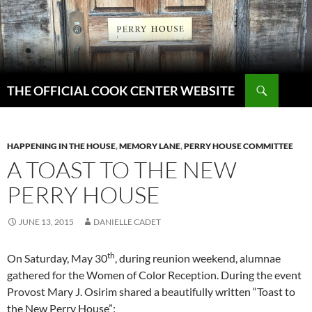
Skip
to
content
Search
THE OFFICIAL COOK CENTER WEBSITE
HAPPENING IN THE HOUSE
,
MEMORY LANE
,
PERRY HOUSE COMMITTEE
A TOAST TO THE NEW
PERRY HOUSE
JUNE 13, 2015
DANIELLE CADET
th
On Saturday, May 30
, during reunion weekend, alumnae
gathered for the Women of Color Reception. During the event
Provost Mary J. Osirim shared a beautifully written “Toast to
the New Perry House”: