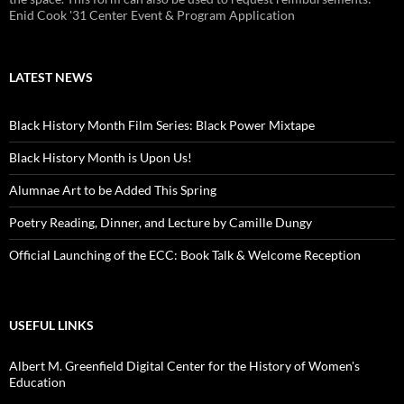
Enid Cook '31 Center Event & Program Application
LATEST NEWS
Black History Month Film Series: Black Power Mixtape
Black History Month is Upon Us!
Alumnae Art to be Added This Spring
Poetry Reading, Dinner, and Lecture by Camille Dungy
Official Launching of the ECC: Book Talk & Welcome Reception
USEFUL LINKS
Albert M. Greenfield Digital Center for the History of Women's
Education