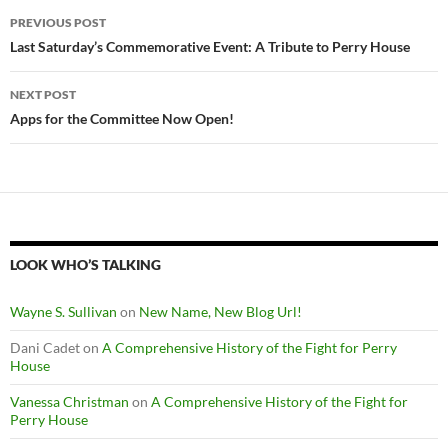
Post
PREVIOUS POST
navigation
Last Saturday’s Commemorative Event: A Tribute to Perry House
NEXT POST
Apps for the Committee Now Open!
LOOK WHO’S TALKING
Wayne S. Sullivan
on
New Name, New Blog Url!
Dani Cadet
on
A Comprehensive History of the Fight for Perry
House
Vanessa Christman
on
A Comprehensive History of the Fight for
Perry House