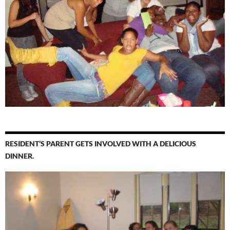
RESIDENT’S PARENT GETS INVOLVED WITH A DELICIOUS
DINNER.