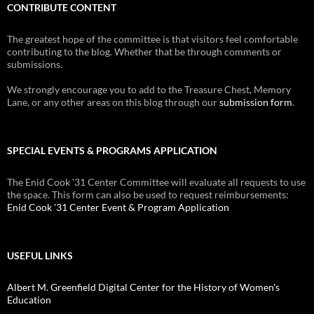
CONTRIBUTE CONTENT
The greatest hope of the committee is that visitors feel comfortable
contributing to the blog. Whether that be through comments or
submissions.
We strongly encourage you to add to the Treasure Chest, Memory
Lane, or any other areas on this blog through our
submission form
.
SPECIAL EVENTS & PROGRAMS APPLICATION
The Enid Cook '31 Center Committee will evaluate all requests to use
the space. This form can also be used to request reimbursements:
Enid Cook '31 Center Event & Program Application
USEFUL LINKS
Albert M. Greenfield Digital Center for the History of Women's
Education