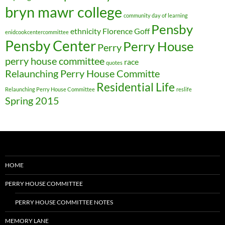
bryn mawr college
community day of learning
Pensby
ethnicity
Florence Goff
enidcookcentercommittee
Pensby Center
Perry House
Perry
perry house committee
race
quotes
Relaunching Perry House Committe
Residential Life
Relaunching Perry House Committee
reslife
Spring 2015
HOME
PERRY HOUSE COMMITTEE
PERRY HOUSE COMMITTEE NOTES
MEMORY LANE