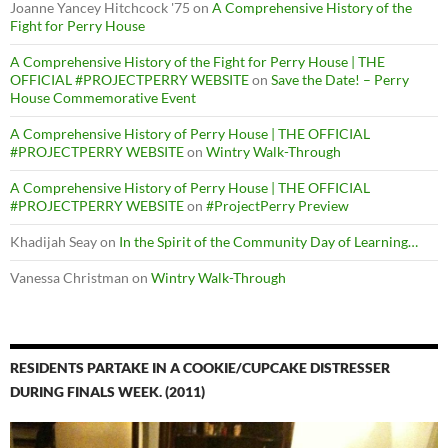
Joanne Yancey Hitchcock '75
on
A Comprehensive History of the
Fight for Perry House
A Comprehensive History of the Fight for Perry House | THE
OFFICIAL #PROJECTPERRY WEBSITE
on
Save the Date! – Perry
House Commemorative Event
A Comprehensive History of Perry House | THE OFFICIAL
#PROJECTPERRY WEBSITE
on
Wintry Walk-Through
A Comprehensive History of Perry House | THE OFFICIAL
#PROJECTPERRY WEBSITE
on
#ProjectPerry Preview
Khadijah Seay
on
In the Spirit of the Community Day of Learning…
Vanessa Christman
on
Wintry Walk-Through
RESIDENTS PARTAKE IN A COOKIE/CUPCAKE DISTRESSER
DURING FINALS WEEK. (2011)