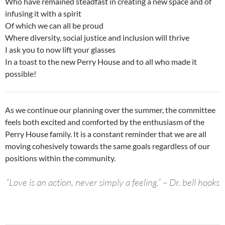
Who have remained steadfast in creating a new space and of
infusing it with a spirit
Of which we can all be proud
Where diversity, social justice and inclusion will thrive
I ask you to now lift your glasses
In a toast to the new Perry House and to all who made it
possible!
As we continue our planning over the summer, the committee
feels both excited and comforted by the enthusiasm of the
Perry House family. It is a constant reminder that we are all
moving cohesively towards the same goals regardless of our
positions within the community.
“Love is an action, never simply a feeling.” – Dr. bell hooks