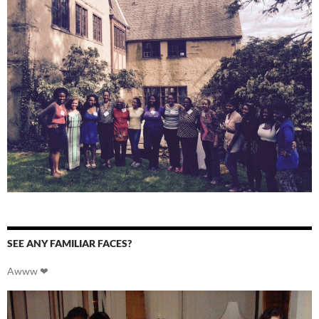
SEE ANY FAMILIAR FACES?
Awww ❤