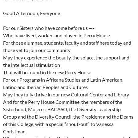
Good Afternoon, Everyone
For our Sisters who have come before us —-
Who have lived, worked and played in Perry House
For those alumnae, students, faculty and staff here today and
those yet to join our community
May they experience the beauty, the solace, the support and
the intellectual stimulation
That will be found in the new Perry House
For our Programs in Africana Studies and Latin American,
Latino and Iberian Peoples and Cultures
May they fully thrive in our new Cultural Center and Library
And for the Perry House Committee, the members of the
Sisterhood, Mujeres, BACASO, the Diversity Leadership
Group and the Diversity Council, the President and the Deans
of this College, with a special “shout-out” to Vanessa
Christman