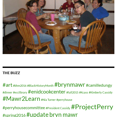
THE BUZZ
#brynmawr
#art
#camilledungy
#bhm2016
#BlackHistoryMonth
#enidcookcenter
#dinner
#ecclibrary
#fall2015
#Kcass
#Kimberly Cassidy
#Mawr2Learn
#Nia Turner
#perryhouse
#ProjectPerry
#perryhousecommittee
#President Cassidy
#update
bryn mawr
#spring2016