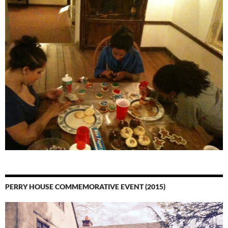
PERRY HOUSE COMMEMORATIVE EVENT (2015)