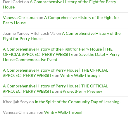
Dani Cadet
on
A Comprehensive History of the Fight for Perry
House
Vanessa Christman
on
A Comprehensive History of the Fight for
Perry House
Joanne Yancey Hitchcock '75
on
A Comprehensive History of the
Fight for Perry House
A Comprehensive History of the Fight for Perry House | THE
OFFICIAL #PROJECTPERRY WEBSITE
on
Save the Date! – Perry
House Commemorative Event
A Comprehensive History of Perry House | THE OFFICIAL
#PROJECTPERRY WEBSITE
on
Wintry Walk-Through
A Comprehensive History of Perry House | THE OFFICIAL
#PROJECTPERRY WEBSITE
on
#ProjectPerry Preview
Khadijah Seay
on
In the Spirit of the Community Day of Learning…
Vanessa Christman
on
Wintry Walk-Through