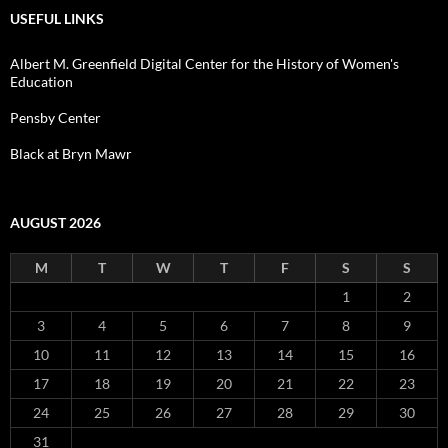
USEFUL LINKS
Albert M. Greenfield Digital Center for the History of Women's
Education
Pensby Center
Black at Bryn Mawr
AUGUST 2026
M
T
W
T
F
S
S
1
2
3
4
5
6
7
8
9
10
11
12
13
14
15
16
17
18
19
20
21
22
23
24
25
26
27
28
29
30
31