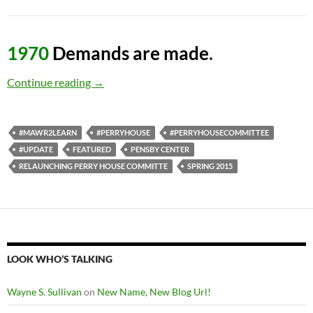
1970
Demands are made
.
A Comprehensive History of the Fight for Per
Continue reading
→
#MAWR2LEARN
#PERRYHOUSE
#PERRYHOUSECOMMITTEE
#UPDATE
FEATURED
PENSBY CENTER
RELAUNCHING PERRY HOUSE COMMITTE
SPRING 2015
LOOK WHO’S TALKING
Wayne S. Sullivan
on
New Name, New Blog Url!