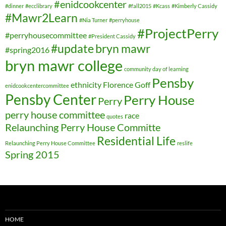
#enidcookcenter
#dinner
#ecclibrary
#fall2015
#Kcass
#Kimberly Cassidy
#Mawr2Learn
#Nia Turner
#perryhouse
#ProjectPerry
#perryhousecommittee
#President Cassidy
#update
bryn mawr
#spring2016
bryn mawr college
community day of learning
Pensby
ethnicity
Florence Goff
enidcookcentercommittee
Pensby Center
Perry House
Perry
perry house committee
race
quotes
Relaunching Perry House Committe
Residential Life
Relaunching Perry House Committee
reslife
Spring 2015
HOME