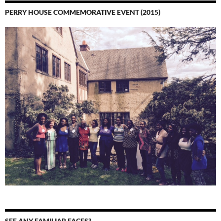
PERRY HOUSE COMMEMORATIVE EVENT (2015)
SEE ANY FAMILIAR FACES?