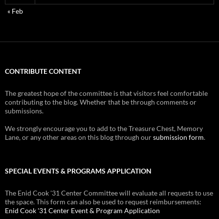
« Feb
CONTRIBUTE CONTENT
The greatest hope of the committee is that visitors feel comfortable
contributing to the blog. Whether that be through comments or
submissions.
We strongly encourage you to add to the Treasure Chest, Memory
Lane, or any other areas on this blog through our
submission form
.
SPECIAL EVENTS & PROGRAMS APPLICATION
The Enid Cook '31 Center Committee will evaluate all requests to use
the space. This form can also be used to request reimbursements:
Enid Cook '31 Center Event & Program Application