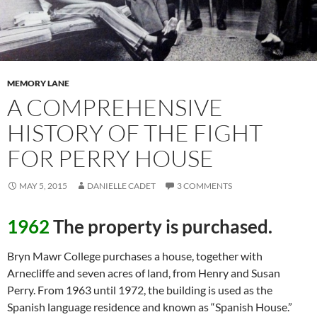
MEMORY LANE
A COMPREHENSIVE
HISTORY OF THE FIGHT
FOR PERRY HOUSE
MAY 5, 2015
DANIELLE CADET
3 COMMENTS
1962
The property is purchased.
Bryn Mawr College purchases a house, together with
Arnecliffe and seven acres of land, from Henry and Susan
Perry. From 1963 until 1972, the building is used as the
Spanish language residence and known as “Spanish House.”