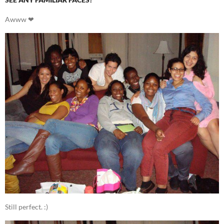
Awww ❤
Still perfect. :)