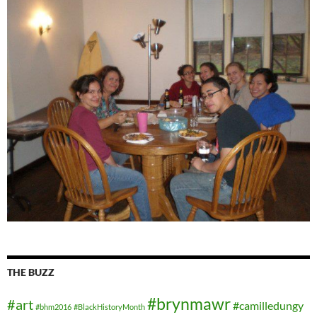
THE BUZZ
#brynmawr
#art
#camilledungy
#bhm2016
#BlackHistoryMonth