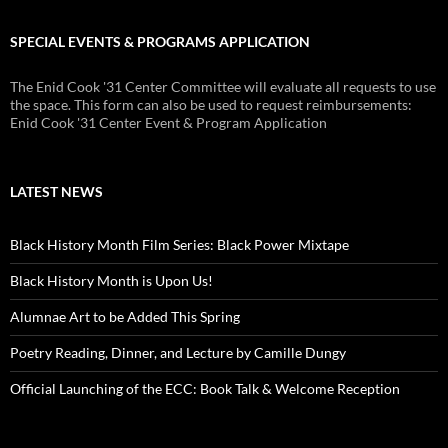
SPECIAL EVENTS & PROGRAMS APPLICATION
The Enid Cook '31 Center Committee will evaluate all requests to use
the space. This form can also be used to request reimbursements:
Enid Cook '31 Center Event & Program Application
LATEST NEWS
Black History Month Film Series: Black Power Mixtape
Black History Month is Upon Us!
Alumnae Art to be Added This Spring
Poetry Reading, Dinner, and Lecture by Camille Dungy
Official Launching of the ECC: Book Talk & Welcome Reception