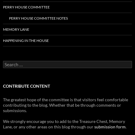
PERRY HOUSE COMMITTEE
PERRY HOUSE COMMITTEE NOTES
MEMORY LANE
HAPPENING IN THE HOUSE
Search
for:
CONTRIBUTE CONTENT
The greatest hope of the committee is that visitors feel comfortable
contributing to the blog. Whether that be through comments or
submissions.
We strongly encourage you to add to the Treasure Chest, Memory
Lane, or any other areas on this blog through our
submission form
.