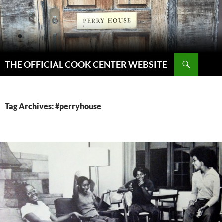
Skip
to
content
Search
THE OFFICIAL COOK CENTER WEBSITE
Tag Archives: #perryhouse