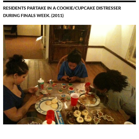
RESIDENTS PARTAKE IN A COOKIE/CUPCAKE DISTRESSER
DURING FINALS WEEK. (2011)