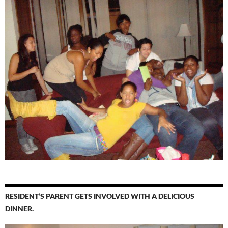
RESIDENT’S PARENT GETS INVOLVED WITH A DELICIOUS
DINNER.