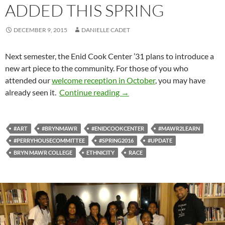
ADDED THIS SPRING
DECEMBER 9, 2015
DANIELLE CADET
Next semester, the Enid Cook Center ’31 plans to introduce a
new art piece to the community. For those of you who
attended our
welcome reception in October
, you may have
Alumnae Art to be Added This
already seen it.
Continue reading
→
#ART
#BRYNMAWR
#ENIDCOOKCENTER
#MAWR2LEARN
#PERRYHOUSECOMMITTEE
#SPRING2016
#UPDATE
BRYN MAWR COLLEGE
ETHNICITY
RACE