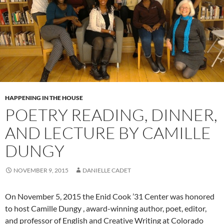
HAPPENING IN THE HOUSE
POETRY READING, DINNER,
AND LECTURE BY CAMILLE
DUNGY
NOVEMBER 9, 2015
DANIELLE CADET
On
November 5, 2015
the Enid Cook ’31 Center was honored
to host
Camille
Dungy
, award-winning author, poet, editor,
and professor of English and Creative Writing at Colorado