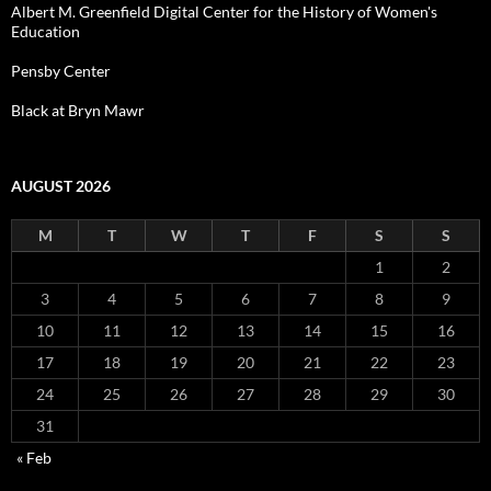
Albert M. Greenfield Digital Center for the History of Women's
Education
Pensby Center
Black at Bryn Mawr
AUGUST 2026
M
T
W
T
F
S
S
1
2
3
4
5
6
7
8
9
10
11
12
13
14
15
16
17
18
19
20
21
22
23
24
25
26
27
28
29
30
31
« Feb