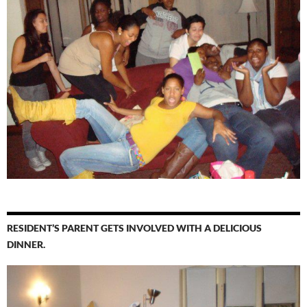
RESIDENT’S PARENT GETS INVOLVED WITH A DELICIOUS
DINNER.