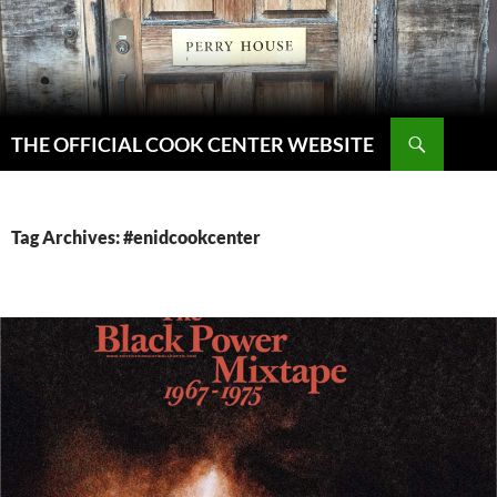
Skip
to
content
Search
THE OFFICIAL COOK CENTER WEBSITE
Tag Archives: #enidcookcenter