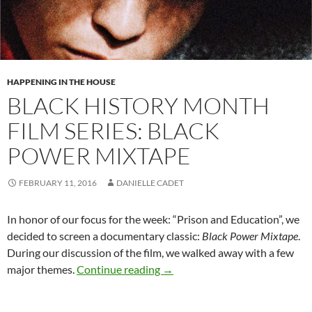
HAPPENING IN THE HOUSE
BLACK HISTORY MONTH
FILM SERIES: BLACK
POWER MIXTAPE
FEBRUARY 11, 2016
DANIELLE CADET
In honor of our focus for the week: “Prison and Education”, we
decided to screen a documentary classic:
Black Power Mixtape
.
During our discussion of the film, we walked away with a few
Black History Month Film Serie
major themes.
Continue reading
→