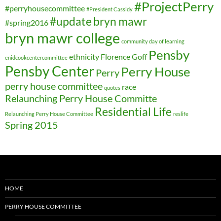
#ProjectPerry
#perryhousecommittee
#President Cassidy
#update
bryn mawr
#spring2016
bryn mawr college
community day of learning
Pensby
ethnicity
Florence Goff
enidcookcentercommittee
Pensby Center
Perry House
Perry
perry house committee
race
quotes
Relaunching Perry House Committe
Residential Life
Relaunching Perry House Committee
reslife
Spring 2015
HOME
PERRY HOUSE COMMITTEE