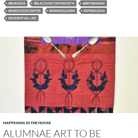
#BHM2016
#BLACKHISTORYMONTH
#BRYNMAWR
#ENIDCOOKCENTER
#MAWR2LEARN
#SPRING2016
RESIDENTIAL LIFE
HAPPENING IN THE HOUSE
ALUMNAE ART TO BE