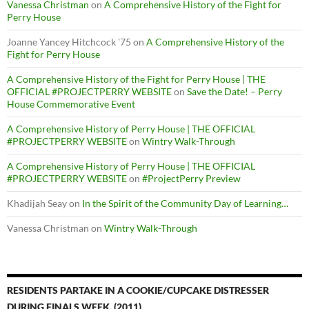
Vanessa Christman
on
A Comprehensive History of the Fight for
Perry House
Joanne Yancey Hitchcock '75
on
A Comprehensive History of the
Fight for Perry House
A Comprehensive History of the Fight for Perry House | THE
OFFICIAL #PROJECTPERRY WEBSITE
on
Save the Date! – Perry
House Commemorative Event
A Comprehensive History of Perry House | THE OFFICIAL
#PROJECTPERRY WEBSITE
on
Wintry Walk-Through
A Comprehensive History of Perry House | THE OFFICIAL
#PROJECTPERRY WEBSITE
on
#ProjectPerry Preview
Khadijah Seay
on
In the Spirit of the Community Day of Learning…
Vanessa Christman
on
Wintry Walk-Through
RESIDENTS PARTAKE IN A COOKIE/CUPCAKE DISTRESSER
DURING FINALS WEEK. (2011)