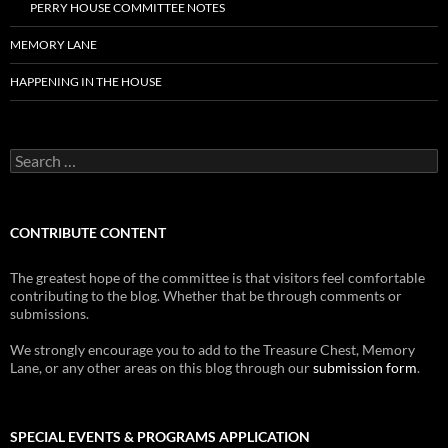
PERRY HOUSE COMMITTEE NOTES
MEMORY LANE
HAPPENING IN THE HOUSE
Search
for:
CONTRIBUTE CONTENT
The greatest hope of the committee is that visitors feel comfortable
contributing to the blog. Whether that be through comments or
submissions.
We strongly encourage you to add to the Treasure Chest, Memory
Lane, or any other areas on this blog through our
submission form
.
SPECIAL EVENTS & PROGRAMS APPLICATION