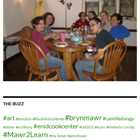
THE BUZZ
#brynmawr
#art
#camilledungy
#bhm2016
#BlackHistoryMonth
#enidcookcenter
#dinner
#ecclibrary
#fall2015
#Kcass
#Kimberly Cassidy
#Mawr2Learn
#Nia Turner
#perryhouse